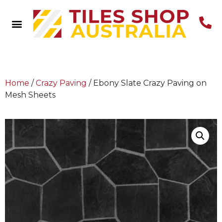
Home
/
Crazy Paving
/ Ebony Slate Crazy Paving on
Mesh Sheets