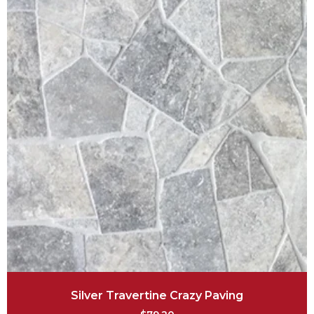
Silver Travertine Crazy Paving