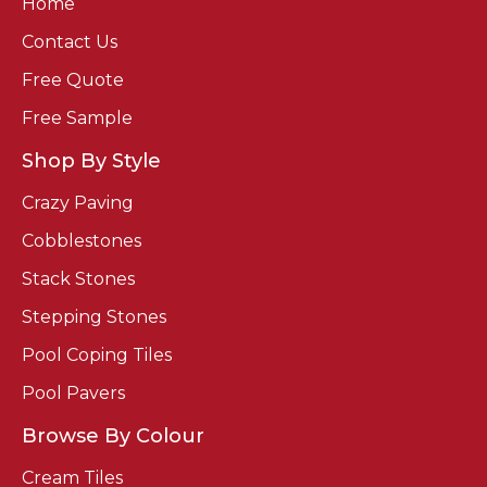
Home
Contact Us
Free Quote
Free Sample
Shop By Style
Crazy Paving
Cobblestones
Stack Stones
Stepping Stones
Pool Coping Tiles
Pool Pavers
Browse By Colour
Cream Tiles