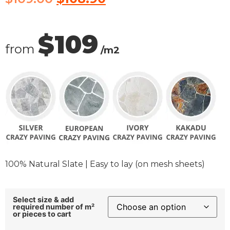
$109
from
/m2
100% Natural Slate | Easy to lay (on mesh sheets)
Select size & add
required number of m²
or pieces to cart