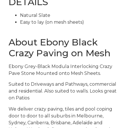
DETAILS
Natural Slate
Easy to lay (on mesh sheets)
About Ebony Black
Crazy Paving on Mesh
Ebony Grey-Black Modula Interlocking Crazy
Pave Stone Mounted onto Mesh Sheets.
Suited to Driveways and Pathways, commercial
and residential. Also suited to walls. Looks great
on Patios
We deliver crazy paving, tiles and pool coping
door to door to all suburbs in Melbourne,
Sydney, Canberra, Brisbane, Adelaide and