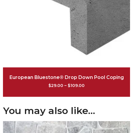
European Bluestone® Drop Down Pool Coping
$
29.00
–
$
109.00
You may also like…