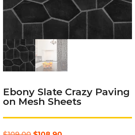
Ebony Slate Crazy Paving
on Mesh Sheets
$
109.00
$
108.90