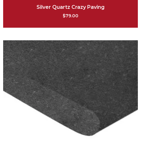
Silver Quartz Crazy Paving
$
79.00