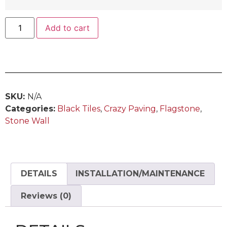
Add to cart
SKU:
N/A
Categories:
Black Tiles
,
Crazy Paving
,
Flagstone
,
Stone Wall
DETAILS
INSTALLATION/MAINTENANCE
Reviews (0)