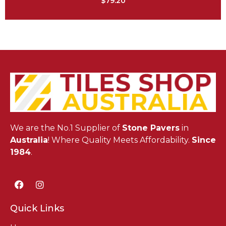
$
79.20
We are the No.1 Supplier of
Stone Pavers
in
Australia
! Where Quality Meets Affordability.
Since
1984
.
Quick Links