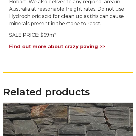
Hobart. We also deliver to any regional area in
Australia at reasonable freight rates. Do not use
Hydrochloric acid for clean up as this can cause
minerals present in the stone to react.
SALE PRICE: $69m²
Find out more about crazy paving >>
Related products