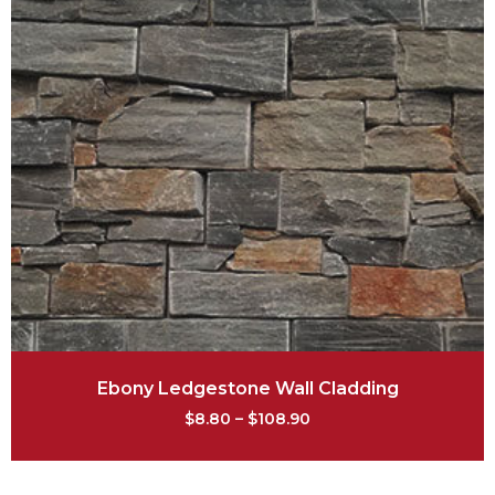
Ebony Ledgestone Wall Cladding
$
8.80
–
$
108.90