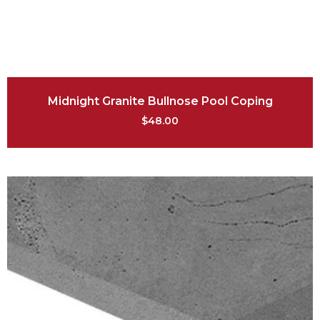
Midnight Granite Bullnose Pool Coping
$
48.00