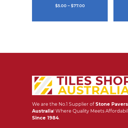
$
5.00
–
$
77.00
We are the No.1 Supplier of
Stone Pavers
Australia
! Where Quality Meets Affordabili
Since 1984
.