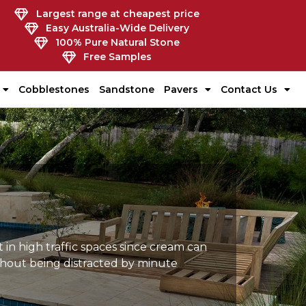
Largest range at cheapest price
Easy Australia-Wide Delivery
100% Pure Natural Stone
Free Samples
Cobblestones
Sandstone
Pavers
Contact Us
 in high traffic spaces since cream can
ithout being distracted by minute