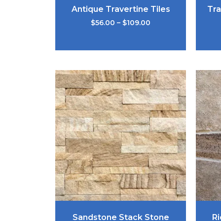
Antique Travertine Tiles
Tra
$
56.00
–
$
109.00
Sandstone Stack Stone
Ri