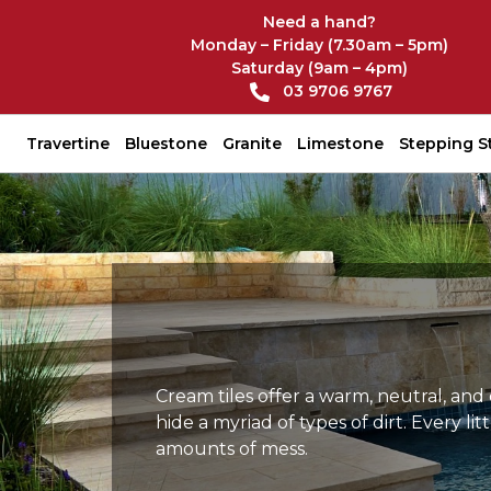
Need a hand?
Monday – Friday (7.30am – 5pm)
Saturday (9am – 4pm)
03 9706 9767
Travertine
Bluestone
Granite
Limestone
Stepping S
Cream tiles offer a warm, neutral, and
hide a myriad of types of dirt. Every 
amounts of mess.