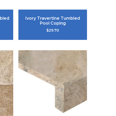
bled
Ivory Travertine Tumbled
Pool Coping
$
29.70