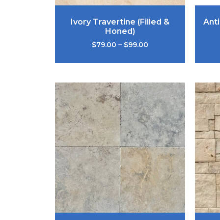
Ivory Travertine (Filled &
Ant
Honed)
$
79.00
–
$
99.00