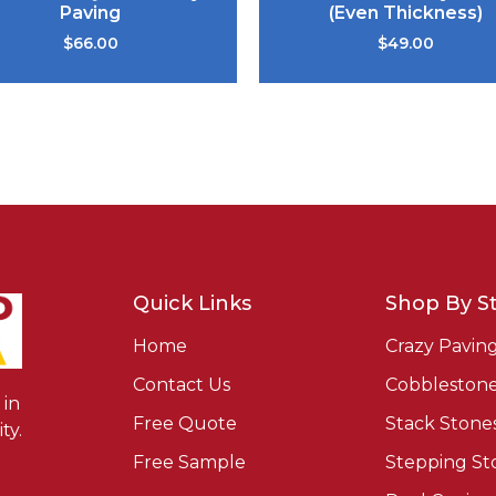
Paving
(Even Thickness)
$
66.00
$
49.00
Quick Links
Shop By St
Home
Crazy Pavin
Contact Us
Cobbleston
in
Free Quote
Stack Stone
ty.
Free Sample
Stepping St