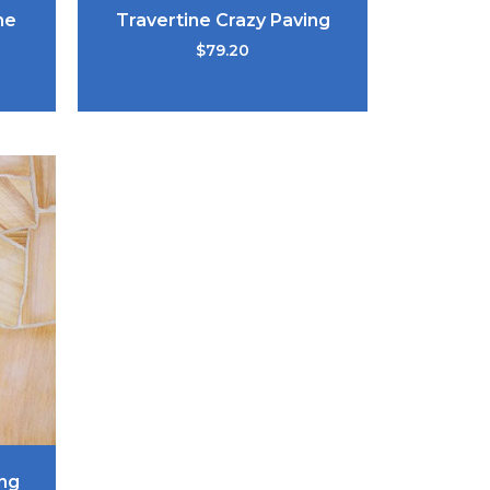
ne
Travertine Crazy Paving
$
79.20
ng