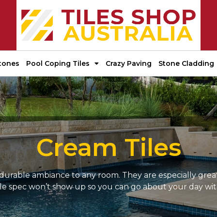
tones
Pool Coping Tiles
Crazy Paving
Stone Cladding
Cream Tiles
 durable ambiance to any room. They are especially great
little spec won’t show up so you can go about your day w