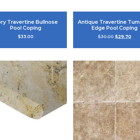
ory Travertine Bullnose
Antique Travertine Tum
Pool Coping
Edge Pool Coping
$
33.00
$
30.00
$
29.70