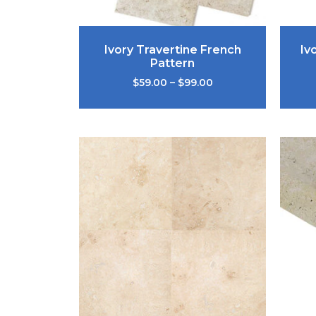
Ivory Travertine French
Iv
Pattern
$
59.00
–
$
99.00