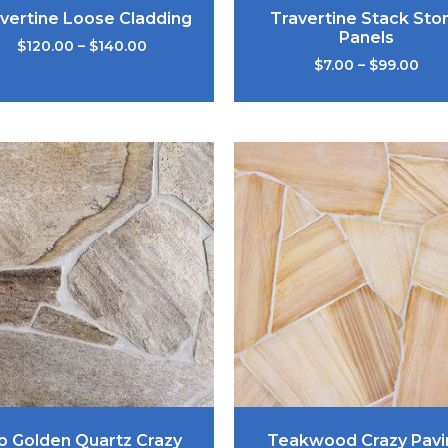
vertine Loose Cladding
Travertine Stack Sto
Panels
$
120.00
–
$
140.00
$
7.00
–
$
99.00
o Golden Quartz Crazy
Teakwood Crazy Pavi