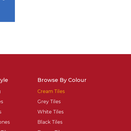
yle
Browse By Colour
g
Cream Tiles
es
Grey Tiles
s
White Tiles
ones
Black Tiles