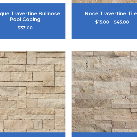
ique Travertine Bullnose
Noce Travertine Tile
Pool Coping
$
15.00
–
$
45.00
$
33.00