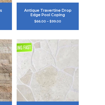
s
Antique Travertine Drop
Edge Pool Coping
$
66.00
–
$
99.00