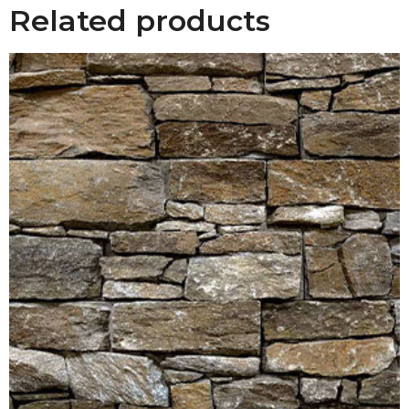
Related products