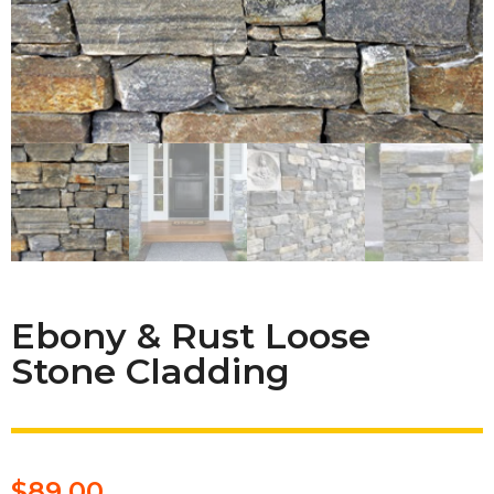
Ebony & Rust Loose
Stone Cladding
$
89.00