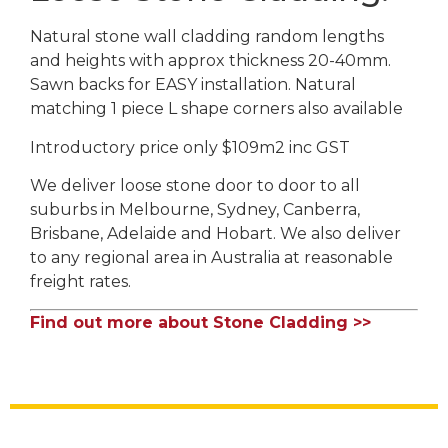
Natural stone wall cladding random lengths
and heights with approx thickness 20-40mm.
Sawn backs for EASY installation. Natural
matching 1 piece L shape corners also available
Introductory price only $109m2 inc GST
We deliver loose stone door to door to all
suburbs in Melbourne, Sydney, Canberra,
Brisbane, Adelaide and Hobart. We also deliver
to any regional area in Australia at reasonable
freight rates.
Find out more about Stone Cladding >>