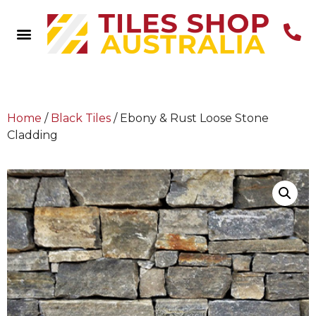
Home
/
Black Tiles
/ Ebony & Rust Loose Stone
Cladding