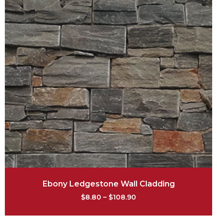
Ebony Ledgestone Wall Cladding
$
8.80
–
$
108.90