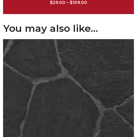
$
29.00
–
$
109.00
You may also like…