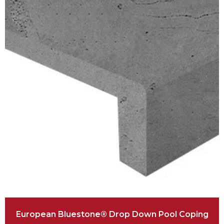
European Bluestone® Drop Down Pool Coping