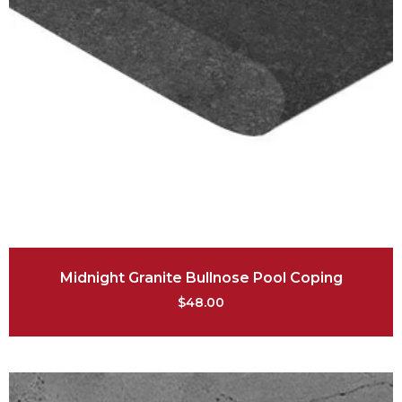
Midnight Granite Bullnose Pool Coping
$
48.00