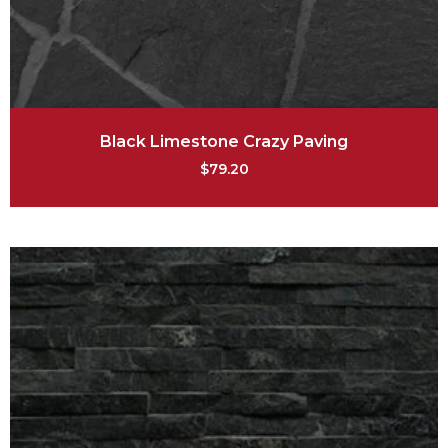
Black Limestone Crazy Paving
$
79.20