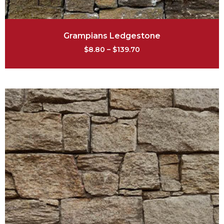
Grampians Ledgestone
$
8.80
–
$
139.70