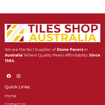
We are the No.1 Supplier of
Stone Pavers
in
Australia
! Where Quality Meets Affordability.
Since
1984
.
Quick Links
Home
Contact Us