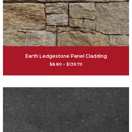
Earth Ledgestone Panel Cladding
$
8.80
–
$
139.70