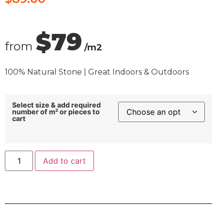
$79
from
/m2
100% Natural Stone | Great Indoors & Outdoors
Select size & add required
number of m² or pieces to
cart
Add to cart