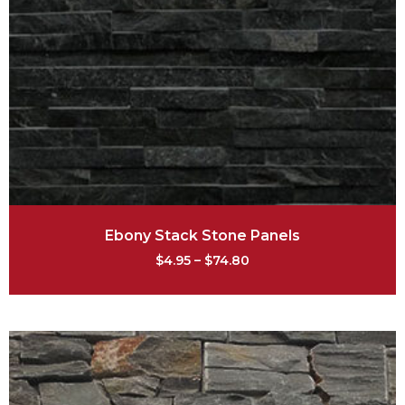
Ebony Stack Stone Panels
$
4.95
–
$
74.80