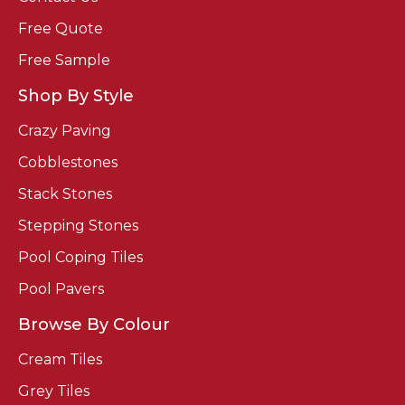
Free Quote
Free Sample
Shop By Style
Crazy Paving
Cobblestones
Stack Stones
Stepping Stones
Pool Coping Tiles
Pool Pavers
Browse By Colour
Cream Tiles
Grey Tiles