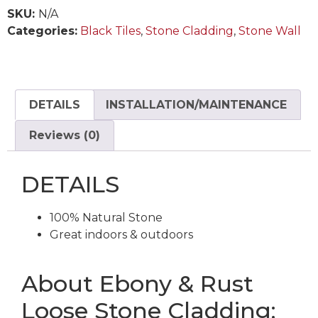
SKU:
N/A
Categories:
Black Tiles
,
Stone Cladding
,
Stone Wall
DETAILS
INSTALLATION/MAINTENANCE
Reviews (0)
DETAILS
100% Natural Stone
Great indoors & outdoors
About Ebony & Rust
Loose Stone Cladding: