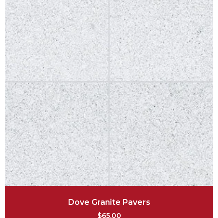
Dove Granite Pavers
$
65.00