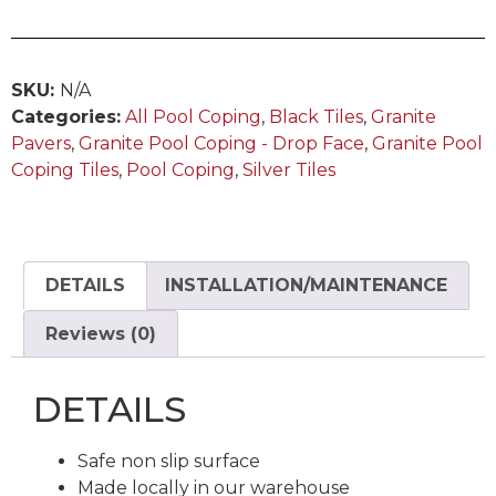
SKU:
N/A
Categories:
All Pool Coping
,
Black Tiles
,
Granite
Pavers
,
Granite Pool Coping - Drop Face
,
Granite Pool
Coping Tiles
,
Pool Coping
,
Silver Tiles
DETAILS
INSTALLATION/MAINTENANCE
Reviews (0)
DETAILS
Safe non slip surface
Made locally in our warehouse