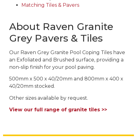
Matching Tiles & Pavers
About Raven Granite
Grey Pavers & Tiles
Our Raven Grey Granite Pool Coping Tiles have
an Exfoliated and Brushed surface, providing a
non-slip finish for your pool paving.
500mm x 500 x 40/20mm and 800mm x 400 x
40/20mm stocked.
Other sizes available by request.
View our full range of granite tiles >>