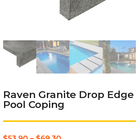
Raven Granite Drop Edge
Pool Coping
$
53.90
–
$
69.30