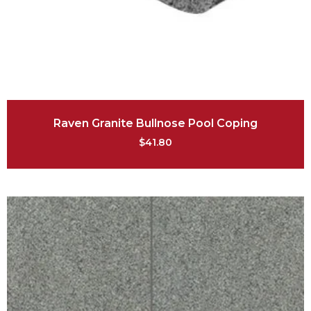
Raven Granite Bullnose Pool Coping
$
41.80