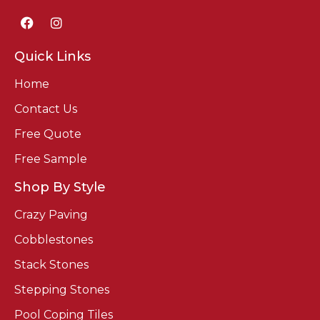
Quick Links
Home
Contact Us
Free Quote
Free Sample
Shop By Style
Crazy Paving
Cobblestones
Stack Stones
Stepping Stones
Pool Coping Tiles