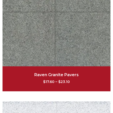
Raven Granite Pavers
$
17.60
–
$
23.10