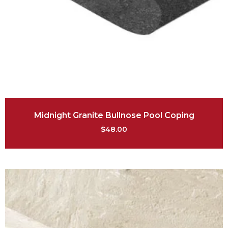
Midnight Granite Bullnose Pool Coping
$
48.00