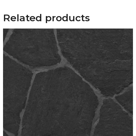
Related products