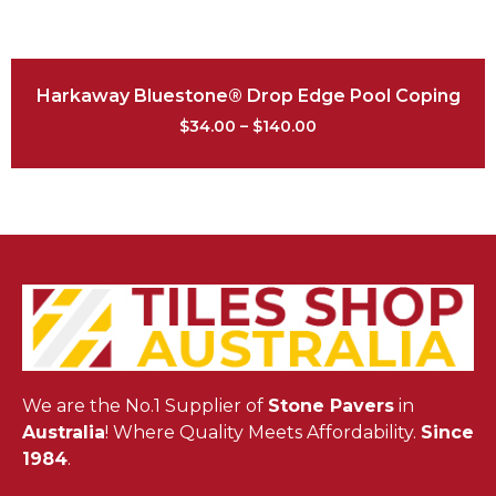
Harkaway Bluestone® Drop Edge Pool Coping
$
34.00
–
$
140.00
We are the No.1 Supplier of
Stone Pavers
in
Australia
! Where Quality Meets Affordability.
Since
1984
.