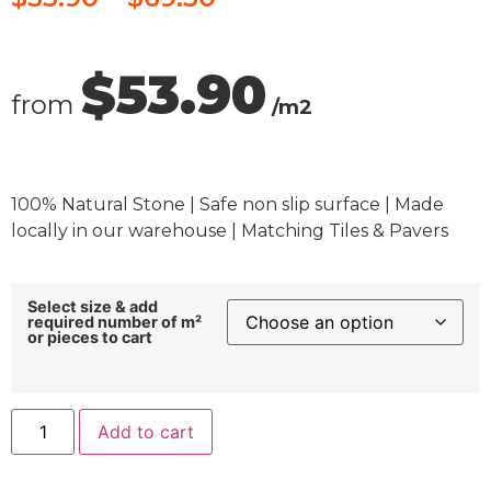
$53.90
from
/m2
100% Natural Stone | Safe non slip surface | Made
locally in our warehouse | Matching Tiles & Pavers
Select size & add
required number of m²
or pieces to cart
Add to cart