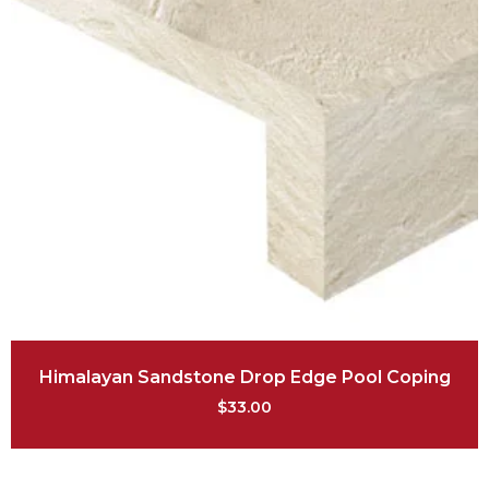
Himalayan Sandstone Drop Edge Pool Coping
$
33.00