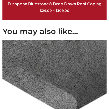
European Bluestone® Drop Down Pool Coping
$
29.00
–
$
109.00
You may also like…