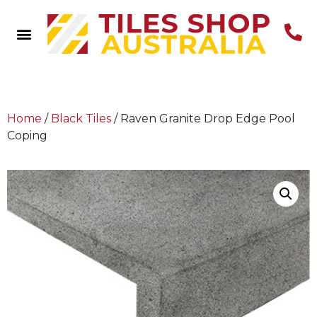
Home
/
Black Tiles
/ Raven Granite Drop Edge Pool
Coping