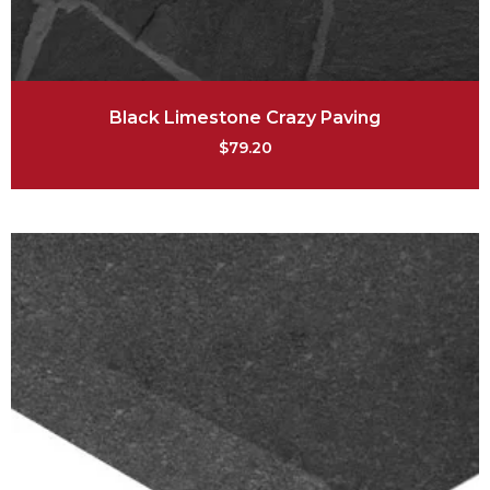
Black Limestone Crazy Paving
$
79.20