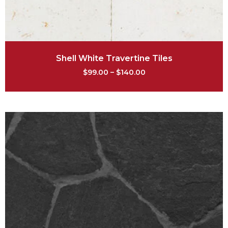
Shell White Travertine Tiles
$
99.00
–
$
140.00