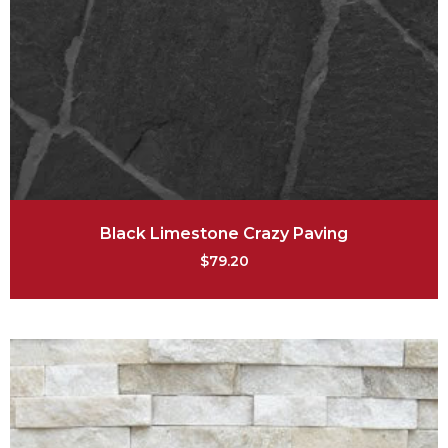
Black Limestone Crazy Paving
$
79.20