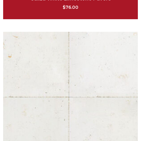
$
76.00