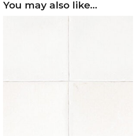
You may also like…