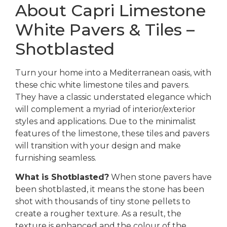
About Capri Limestone
White Pavers & Tiles –
Shotblasted
Turn your home into a Mediterranean oasis, with
these chic white limestone tiles and pavers.
They have a classic understated elegance which
will complement a myriad of interior/exterior
styles and applications. Due to the minimalist
features of the limestone, these tiles and pavers
will transition with your design and make
furnishing seamless.
What is Shotblasted?
When stone pavers have
been shotblasted, it means the stone has been
shot with thousands of tiny stone pellets to
create a rougher texture. As a result, the
texture is enhanced and the colour of the