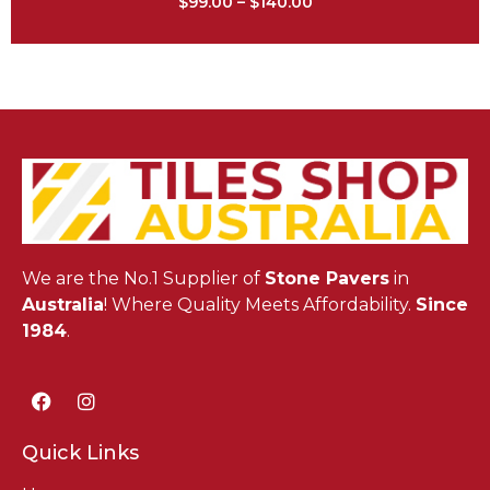
$
99.00
–
$
140.00
We are the No.1 Supplier of
Stone Pavers
in
Australia
! Where Quality Meets Affordability.
Since
1984
.
Quick Links