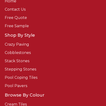
Home
Contact Us
Free Quote
Free Sample
Shop By Style
Crazy Paving
Cobblestones
Stack Stones
Stepping Stones
Pool Coping Tiles
Pool Pavers
Browse By Colour
Cream Tiles