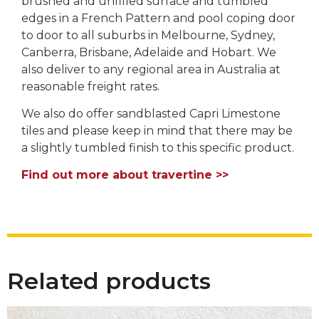
brushed and unfilled surface and tumbled
edges in a French Pattern and pool coping door
to door to all suburbs in Melbourne, Sydney,
Canberra, Brisbane, Adelaide and Hobart. We
also deliver to any regional area in Australia at
reasonable freight rates.
We also do offer sandblasted Capri Limestone
tiles and please keep in mind that there may be
a slightly tumbled finish to this specific product.
Find out more about travertine >>
Related products