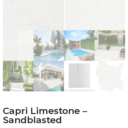
Capri Limestone –
Sandblasted