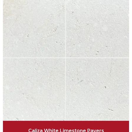
Caliza White Limestone Pavers