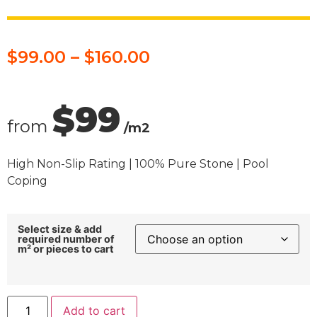
$
99.00
–
$
160.00
$99
from
/m2
High Non-Slip Rating | 100% Pure Stone | Pool
Coping
Select size & add
required number of
m² or pieces to cart
Add to cart