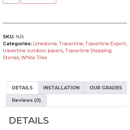
SKU:
N/A
Categories:
Limestone
,
Travertine
,
Travertine Export
,
travertine outdoor pavers
,
Travertine Stepping
Stones
,
White Tiles
DETAILS
INSTALLATION
OUR GRADES
Reviews (0)
DETAILS