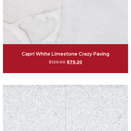
Capri White Limestone Crazy Paving
$
120.00
$
79.20