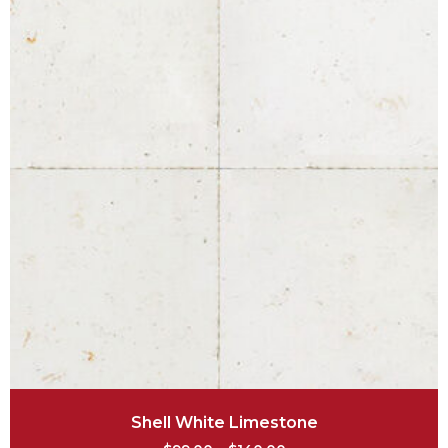
Shell White Limestone