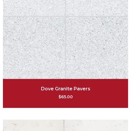
Dove Granite Pavers
$
65.00