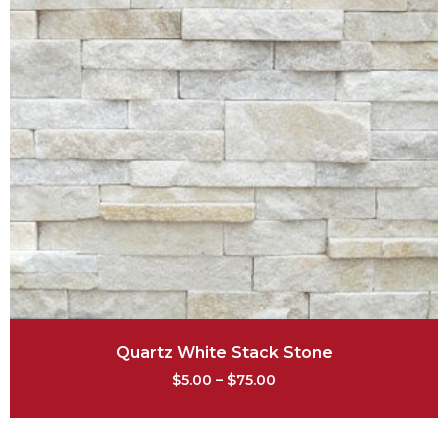
Quartz White Stack Stone
$
5.00
–
$
75.00