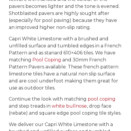
pavers becomes lighter and the tone is evened.
Shotblasted pavers are highly sought after
(especially for pool paving) because they have
an improved higher non-slip rating.
Capri White Limestone with a brushed and
unfilled surface and tumbled edges in a French
Pattern and as stanard 610×406 tiles. We have
matching
Pool Coping
and 30mm French
Pattern Pavers available. These french pattern
limestone tiles have a natural non slip surface
and are cool underfoot making them great for
use as outdoor tiles.
Continue the look with matching
pool coping
and step treads in
white bullnose
, drop face
(rebate) and square edge pool coping tile styles.
We deliver our Capri White Limestone with a