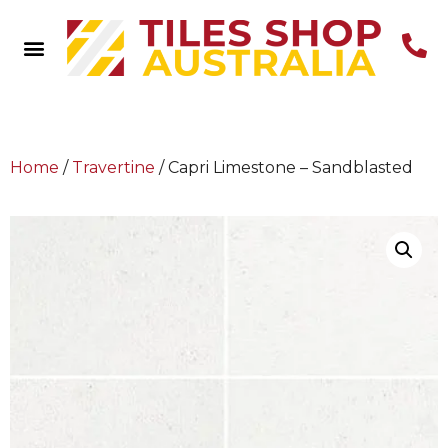
Home
/
Travertine
/ Capri Limestone – Sandblasted