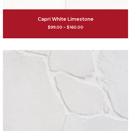
Capri White Limestone
$
99.00
–
$
160.00