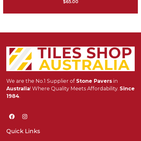
$
65.00
We are the No.1 Supplier of
Stone Pavers
in
Australia
! Where Quality Meets Affordability.
Since
1984
.
Quick Links