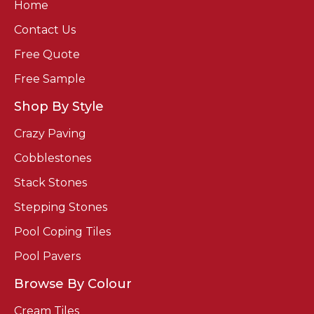
Home
Contact Us
Free Quote
Free Sample
Shop By Style
Crazy Paving
Cobblestones
Stack Stones
Stepping Stones
Pool Coping Tiles
Pool Pavers
Browse By Colour
Cream Tiles