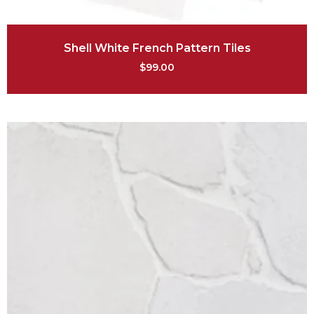
Shell White French Pattern Tiles
$
99.00