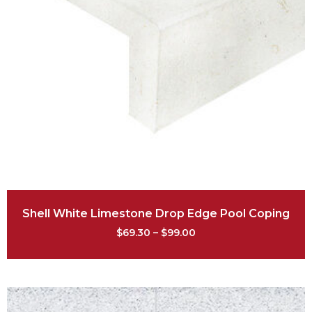
Shell White Limestone Drop Edge Pool Coping
$
69.30
–
$
99.00