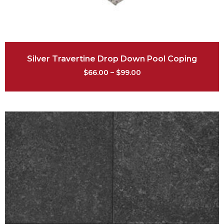
Silver Travertine Drop Down Pool Coping
$
66.00
–
$
99.00