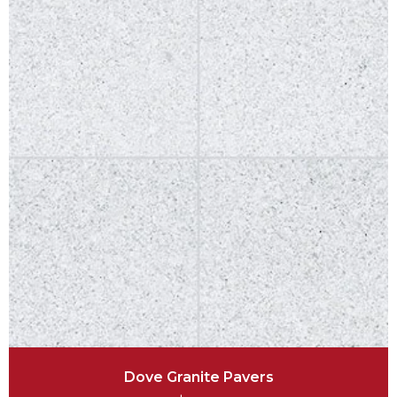
Dove Granite Pavers