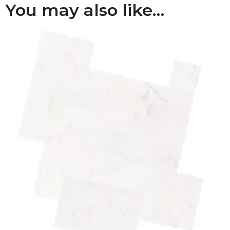
You may also like…