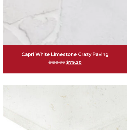
Capri White Limestone Crazy Paving
$
120.00
$
79.20