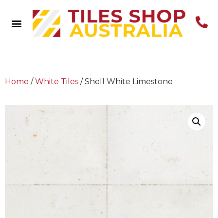
Home
/
White Tiles
/ Shell White Limestone