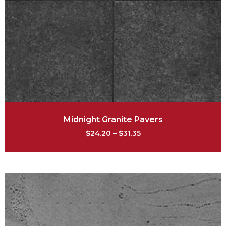
Midnight Granite Pavers
$
24.20
–
$
31.35