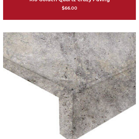
$
66.00