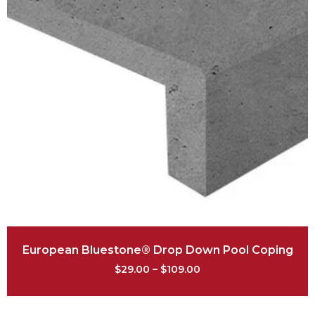
European Bluestone® Drop Down Pool Coping
$
29.00
–
$
109.00