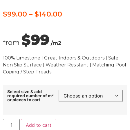
$
99.00
–
$
140.00
$99
from
/m2
100% Limestone | Great Indoors & Outdoors | Safe
Non Slip Surface | Weather Resistant | Matching Pool
Coping / Step Treads
Select size & add
required number of m²
or pieces to cart
Add to cart