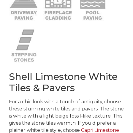
Shell Limestone White
Tiles & Pavers
For a chic look with a touch of antiquity, choose
these stunning white tiles and pavers. The stone
is white with a light beige fossil-like texture. This
gives the stone tiles warmth. If you’d prefer a
plainer white tile style, choose
Capri Limestone