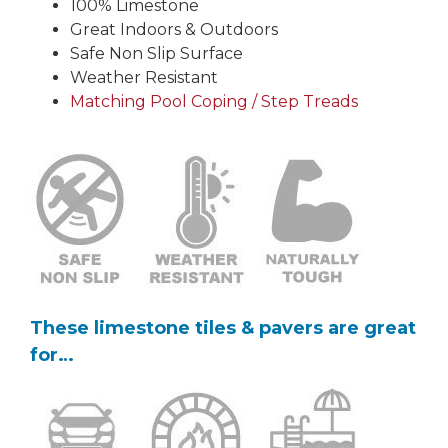
100% Limestone
Great Indoors & Outdoors
Safe Non Slip Surface
Weather Resistant
Matching Pool Coping / Step Treads
These limestone tiles & pavers are great
for…