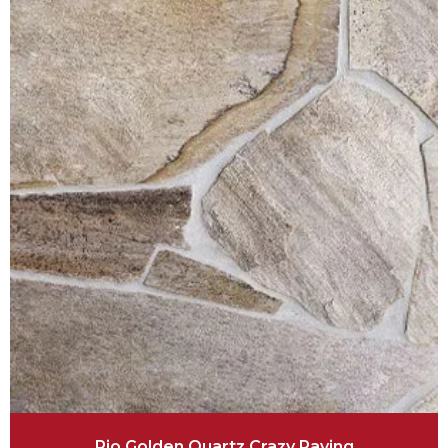
Rio Golden Quartz Crazy Paving