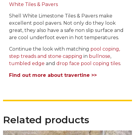
White Tiles & Pavers
Shell White Limestone Tiles & Pavers make
excellent pool pavers. Not only do they look
great, they also have a safe non slip surface and
are cool underfoot even in hot temperatures.
Continue the look with matching
pool coping,
step treads and stone capping
in
bullnose
,
tumbled edge
and
drop face pool coping tiles
.
Find out more about travertine >>
Related products