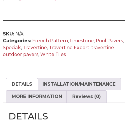
SKU:
N/A
Categories:
French Pattern
,
Limestone
,
Pool Pavers
,
Specials
,
Travertine
,
Travertine Export
,
travertine
outdoor pavers
,
White Tiles
DETAILS
INSTALLATION/MAINTENANCE
MORE INFORMATION
Reviews (0)
DETAILS