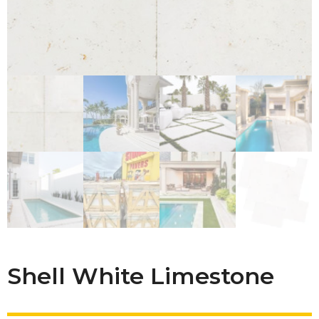
Shell White Limestone