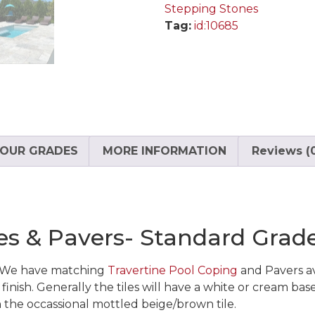
Stepping Stones
Tag:
id:10685
OUR GRADES
MORE INFORMATION
Reviews (
iles & Pavers- Standard Grad
d. We have matching
Travertine Pool Coping
and Pavers ava
inish. Generally the tiles will have a white or cream base
h the occassional mottled beige/brown tile.