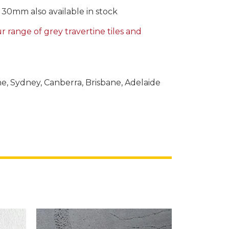
0mm also available in stock
 range of grey travertine tiles and
ne, Sydney, Canberra, Brisbane, Adelaide