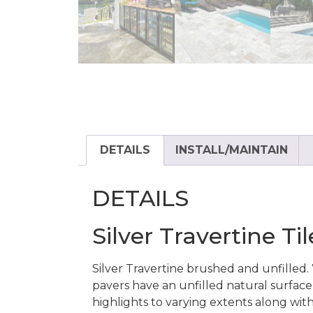
DETAILS
INSTALL/MAINTAIN
DETAILS
Silver Travertine T
Silver Travertine brushed and unfille
pavers have an unfilled natural surface f
highlights to varying extents along wit