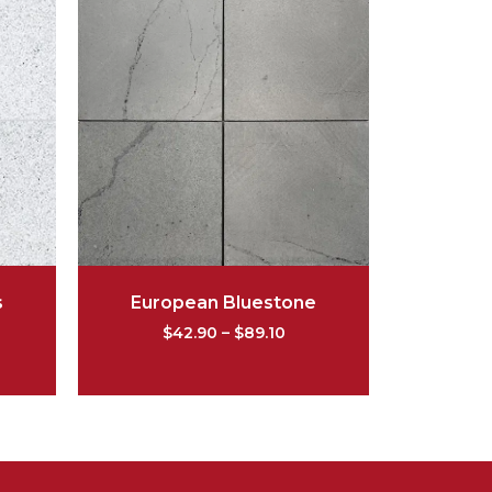
s
European Bluestone
$
42.90
–
$
89.10