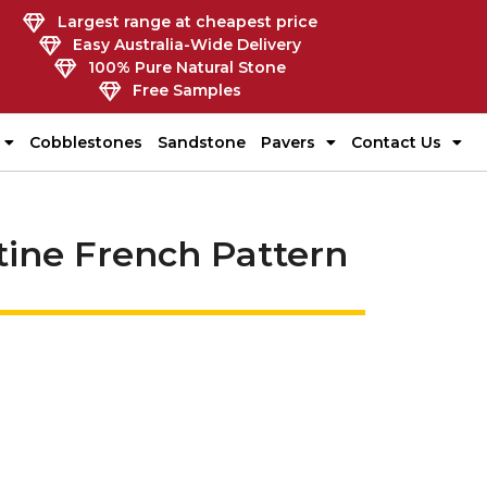
Largest range at cheapest price
Easy Australia-Wide Delivery
100% Pure Natural Stone
Free Samples
Cobblestones
Sandstone
Pavers
Contact Us
rtine French Pattern