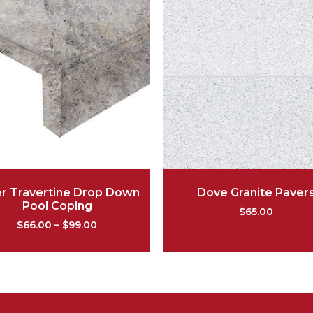
er Travertine Drop Down
Dove Granite Paver
Pool Coping
$
65.00
$
66.00
–
$
99.00