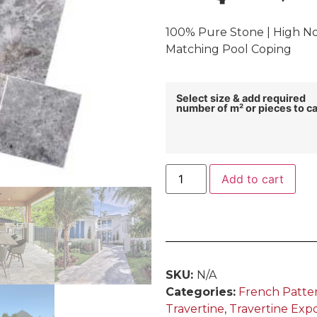
100% Pure Stone | High Non
Matching Pool Coping
Select size & add required
number of m² or pieces to ca
Add to cart
SKU:
N/A
Categories:
French Patte
Travertine
,
Travertine Exp