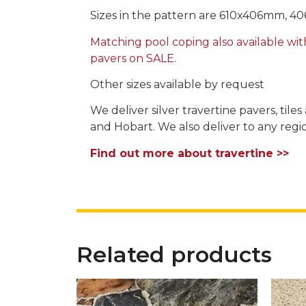
Sizes in the pattern are 610x406mm, 
Matching pool coping also available wit
pavers on SALE.
Other sizes available by request
We deliver silver travertine pavers, til
and Hobart. We also deliver to any region
Find out more about travertine >>
Related products