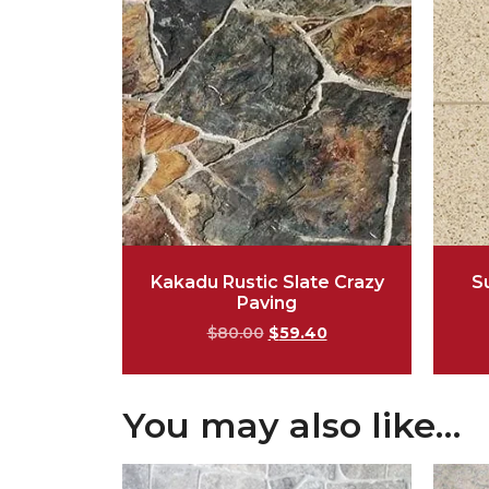
Kakadu Rustic Slate Crazy
S
Paving
$
80.00
$
59.40
You may also like…