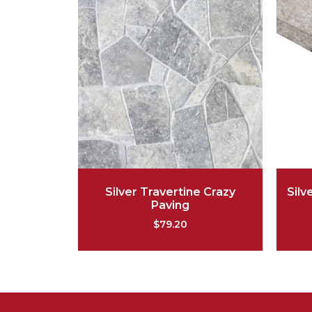
Silver Travertine Crazy
Silv
Paving
$
79.20