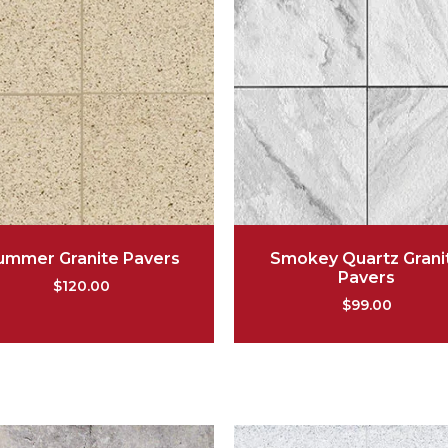
ummer Granite Pavers
Smokey Quartz Grani
Pavers
$
120.00
$
99.00