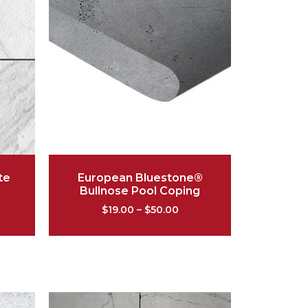
te
European Bluestone®
Bullnose Pool Coping
$
19.00
–
$
50.00