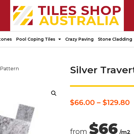
tones
Pool Coping Tiles
Crazy Paving
Stone Cladding
Silver Trave
 Pattern
$
66.00
–
$
129.80
$66
from
/m2