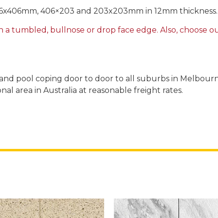
406x406mm, 406×203 and 203x203mm in 12mm thickness. 3
h a tumbled, bullnose or drop face edge. Also, choose our
es and pool coping door to door to all suburbs in Melbour
al area in Australia at reasonable freight rates.