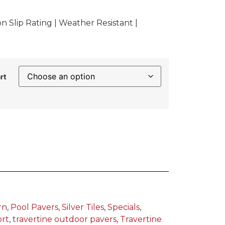
 Slip Rating | Weather Resistant |
rt
rn
,
Pool Pavers
,
Silver Tiles
,
Specials
,
ort
,
travertine outdoor pavers
,
Travertine