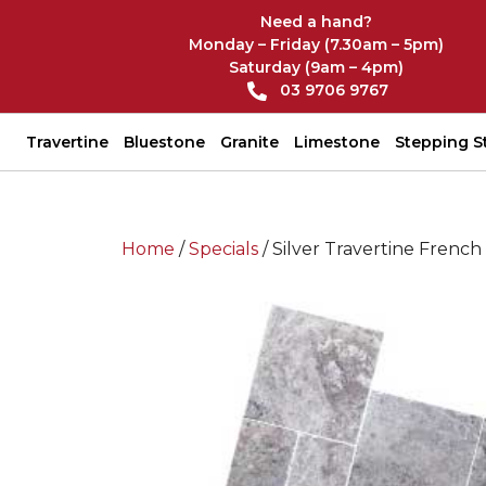
Need a hand?
Monday – Friday (7.30am – 5pm)
Saturday (9am – 4pm)
03 9706 9767
Travertine
Bluestone
Granite
Limestone
Stepping S
Home
/
Specials
/ Silver Travertine French