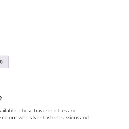
0)
e
ilable. These travertine tiles and
 colour with silver flash intrussions and