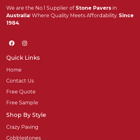
We are the No.1 Supplier of
Stone Pavers
in
Australia
! Where Quality Meets Affordability.
Since
1984
.
Quick Links
Home
Contact Us
Free Quote
Free Sample
Shop By Style
Crazy Paving
Cobblestones