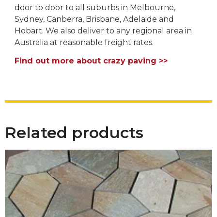
door to door to all suburbs in Melbourne,
Sydney, Canberra, Brisbane, Adelaide and
Hobart. We also deliver to any regional area in
Australia at reasonable freight rates.
Find out more about crazy paving >>
Related products