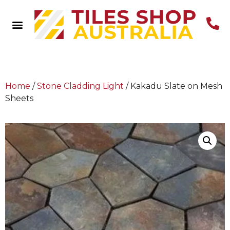
Home
/
Stone Cladding Light
/ Kakadu Slate on Mesh
Sheets