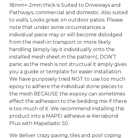
18mm+-2mm thick is Suited to Driveways and
Pathways, commercial and domestic. Also suited
to walls. Looks great on outdoor patios. Please
note that under some circumstances a
individual piece may or will become dislodged
from the mesh in transport or more likely
handling (simply lay it individually onto the
installed mesh sheet in the pattern), DON’T
panic as the mesh is not structual it simply gives
you a guide or template for easier installation.
We have purposely tried NOT to use too much
epoxy to adhere the individual stone pieces to
the mesh BECAUSE the expoxy can sometimes
effect the adhession to the bedding mix if there
is too much of it. We recommend installing this
product into a MAPEI adhesive ie Kerrabond
Plus with Mapeilastic 50.
We deliver crazy paving, tiles and pool coping