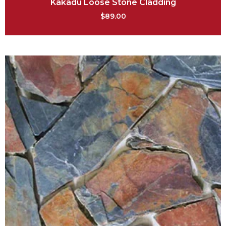
Kakadu Loose Stone Cladding
$
89.00