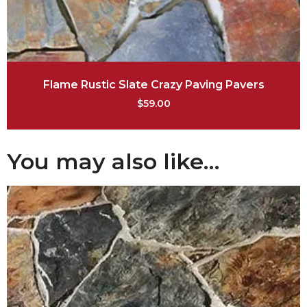
Flame Rustic Slate Crazy Paving Pavers
$
59.00
You may also like…