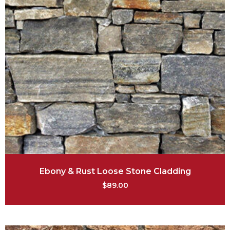
Ebony & Rust Loose Stone Cladding
$
89.00