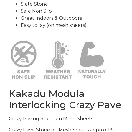
Slate Stone
Safe Non Slip
Great Indoors & Outdoors
Easy to lay (on mesh sheets)
Kakadu Modula
Interlocking Crazy Pave
Crazy Paving Stone on Mesh Sheets
Crazy Pave Stone on Mesh Sheets approx 13-