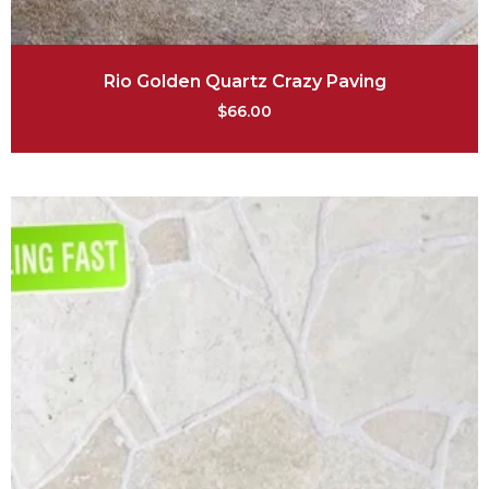
Rio Golden Quartz Crazy Paving
$
66.00