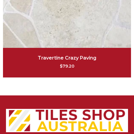
Travertine Crazy Paving
$
79.20