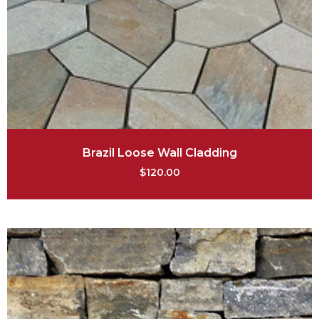
Brazil Loose Wall Cladding
$
120.00