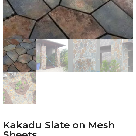
Kakadu Slate on Mesh
Sheets