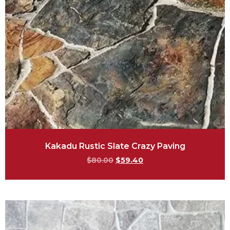
Kakadu Rustic Slate Crazy Paving
$
80.00
$
59.40