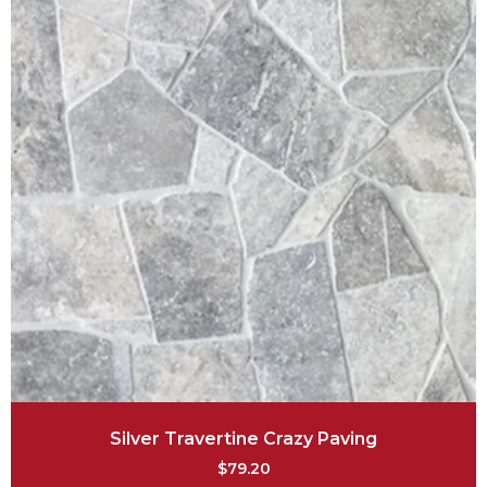
Silver Travertine Crazy Paving
$
79.20