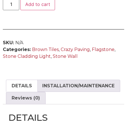
Add to cart
SKU:
N/A
Categories:
Brown Tiles
,
Crazy Paving
,
Flagstone
,
Stone Cladding Light
,
Stone Wall
DETAILS
INSTALLATION/MAINTENANCE
Reviews (0)
DETAILS