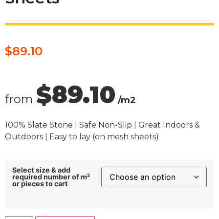
$
89.10
$89.10
from
/m2
100% Slate Stone | Safe Non-Slip | Great Indoors &
Outdoors | Easy to lay (on mesh sheets)
Select size & add
required number of m²
or pieces to cart