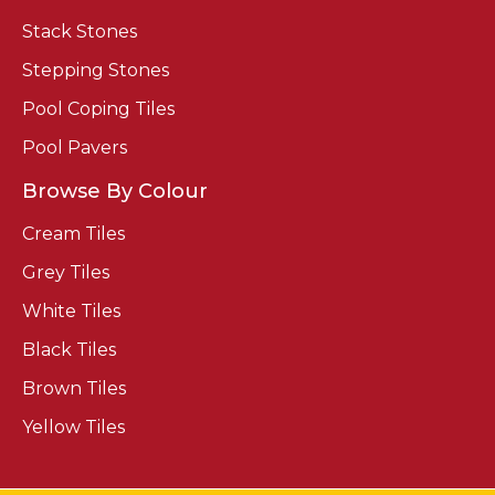
Stack Stones
Stepping Stones
Pool Coping Tiles
Pool Pavers
Browse By Colour
Cream Tiles
Grey Tiles
White Tiles
Black Tiles
Brown Tiles
Yellow Tiles