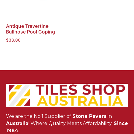
Antique Travertine
Bullnose Pool Coping
$
33.00
We are the No.1 Supplier of
Stone Pavers
in
Australia
! Where Quality Meets Affordability.
Since
1984
.