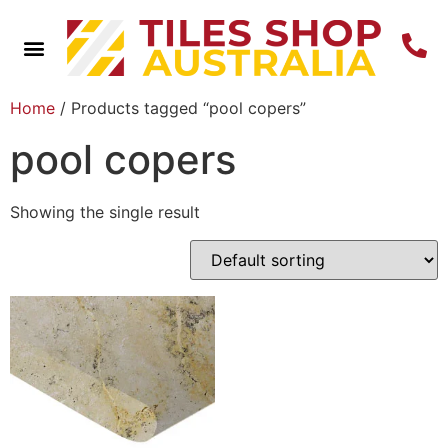
Home
/ Products tagged “pool copers”
pool copers
Showing the single result