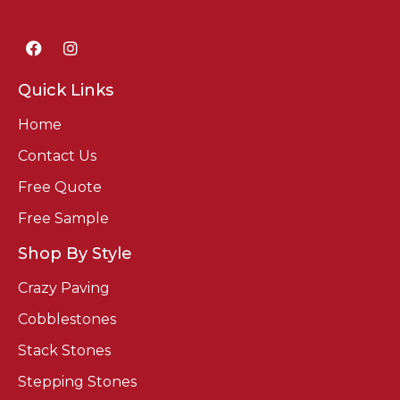
Quick Links
Home
Contact Us
Free Quote
Free Sample
Shop By Style
Crazy Paving
Cobblestones
Stack Stones
Stepping Stones