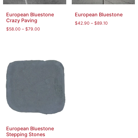
European Bluestone
European Bluestone
Crazy Paving
$
42.90
–
$
89.10
$
58.00
–
$
79.00
European Bluestone
Stepping Stones