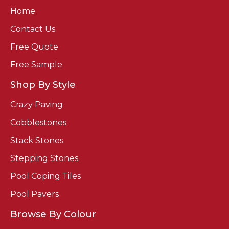
Home
Contact Us
Free Quote
Free Sample
Shop By Style
Crazy Paving
Cobblestones
Stack Stones
Stepping Stones
Pool Coping Tiles
Pool Pavers
Browse By Colour