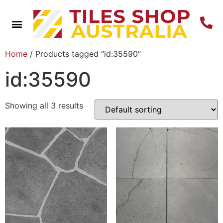
Home
/ Products tagged “id:35590”
id:35590
Showing all 3 results