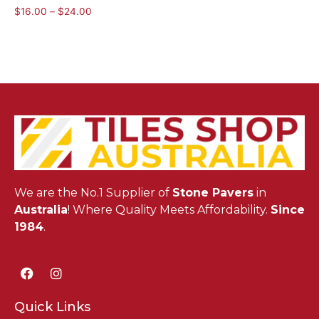
$
16.00
–
$
24.00
We are the No.1 Supplier of
Stone Pavers
in
Australia
! Where Quality Meets Affordability.
Since
1984
.
Quick Links