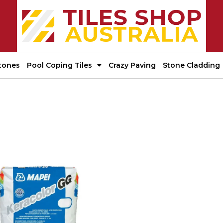
tones
Pool Coping Tiles
Crazy Paving
Stone Cladding