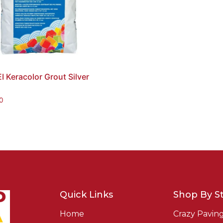
 Keracolor Grout Silver
0
Quick Links
Shop By St
Home
Crazy Pavin