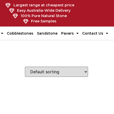
Largest range at cheapest price
Easy Australia-Wide Delivery
100% Pure Natural Stone
Free Samples
Cobblestones
Sandstone
Pavers
Contact Us