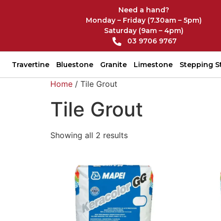
Need a hand?
Monday – Friday (7.30am – 5pm)
Saturday (9am – 4pm)
03 9706 9767
Travertine
Bluestone
Granite
Limestone
Stepping S
Home
/ Tile Grout
Tile Grout
Showing all 2 results