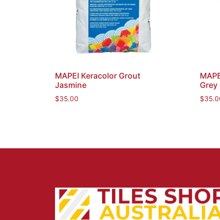
MAPEI Keracolor Grout
MAPEI
Jasmine
Grey
$
35.00
$
35.0