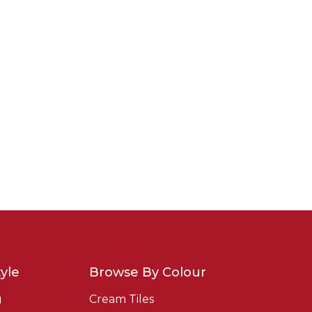
yle
Browse By Colour
g
Cream Tiles