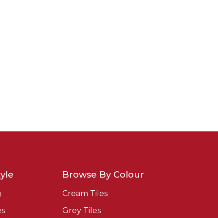
yle
Browse By Colour
g
Cream Tiles
es
Grey Tiles