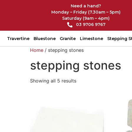
Need a hand?
Monday – Friday (7.30am – 5pm)
Saturday (9am – 4pm)
03 9706 9767
Travertine
Bluestone
Granite
Limestone
Stepping S
Home
/ stepping stones
stepping stones
Showing all 5 results