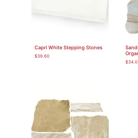
Capri White Stepping Stones
Sand
Orga
$
39.60
$
34.0