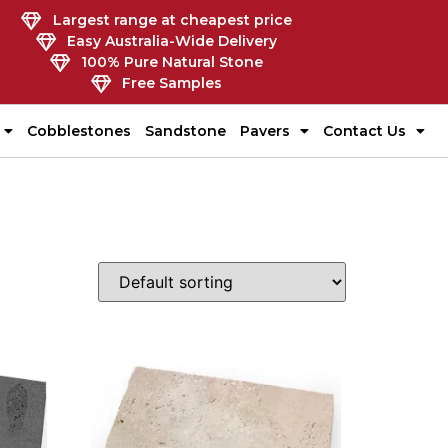
Largest range at cheapest price
Easy Australia-Wide Delivery
100% Pure Natural Stone
Free Samples
Cobblestones
Sandstone
Pavers
Contact Us