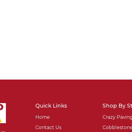
Quick Links
Shop By St
Home
Crazy Pavin
Contact Us
Cobbleston