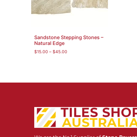
Sandstone Stepping Stones –
Natural Edge
$
15.00
–
$
45.00