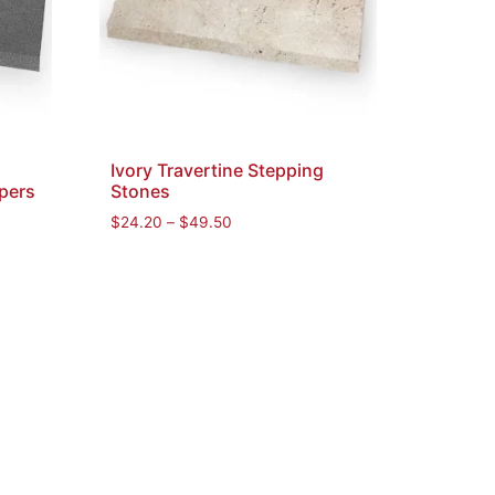
Ivory Travertine Stepping
pers
Stones
$
24.20
–
$
49.50