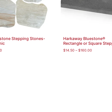
stone Stepping Stones-
Harkaway Bluestone®
nic
Rectangle or Square Step
0
$
14.50
–
$
160.00