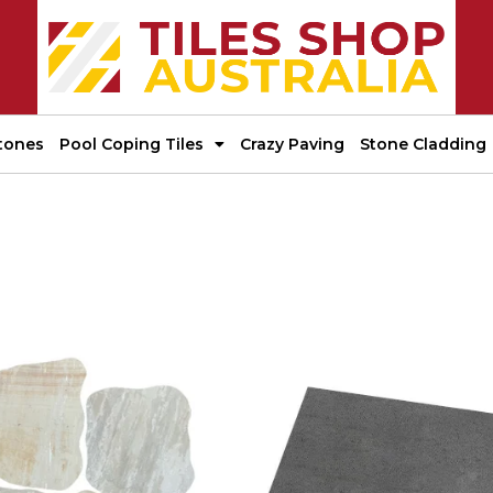
tones
Pool Coping Tiles
Crazy Paving
Stone Cladding