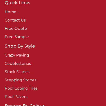
Quick Links
Home
Contact Us
Free Quote
Free Sample
Shop By Style
Crazy Paving
Cobblestones
Stack Stones
Stepping Stones
Pool Coping Tiles
Pool Pavers
Browse By Colour