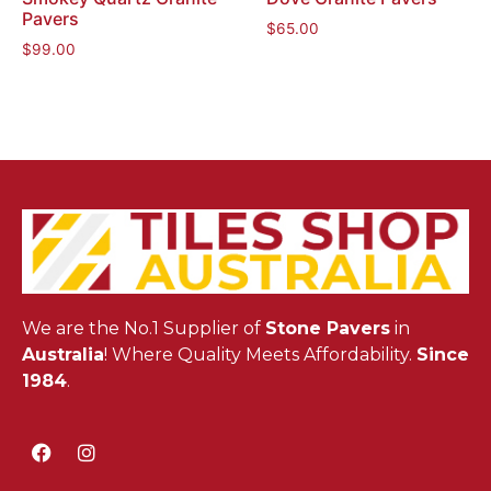
Pavers
$
65.00
$
99.00
We are the No.1 Supplier of
Stone Pavers
in
Australia
! Where Quality Meets Affordability.
Since
1984
.