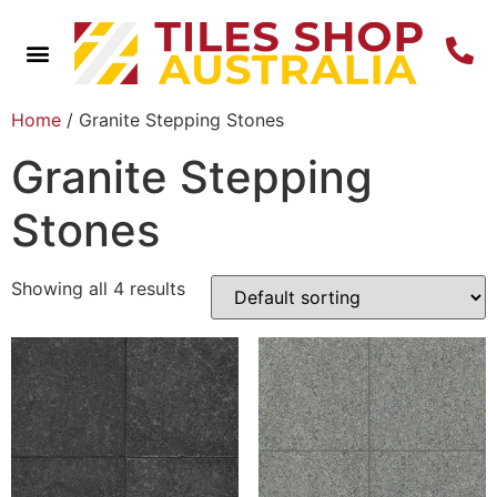
Home
/ Granite Stepping Stones
Granite Stepping
Stones
Showing all 4 results