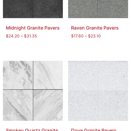
Midnight Granite Pavers
Raven Granite Pavers
$
24.20
–
$
31.35
$
17.60
–
$
23.10
Smokey Quartz Granite
Dove Granite Pavers